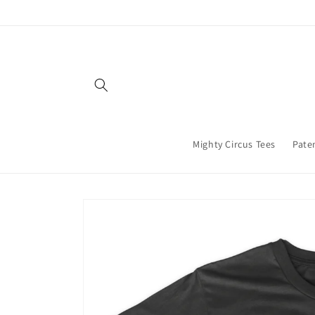
Skip to
content
Mighty Circus Tees
Paten
Skip to
product
information