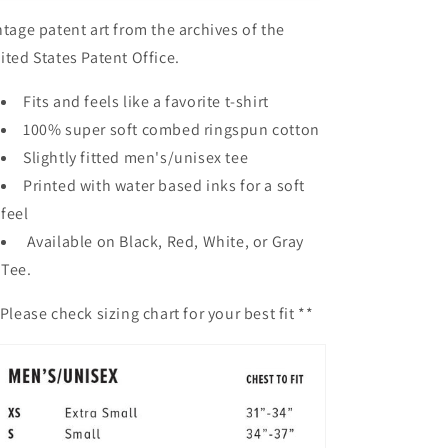
ntage patent art from the archives of the
ited States Patent Office.
Fits and feels like a favorite t-shirt
100% super soft combed ringspun cotton
Slightly fitted men's/unisex tee
Printed with water based inks for a soft
feel
Available on Black, Red, White, or Gray
Tee.
Please check sizing chart for your best fit **