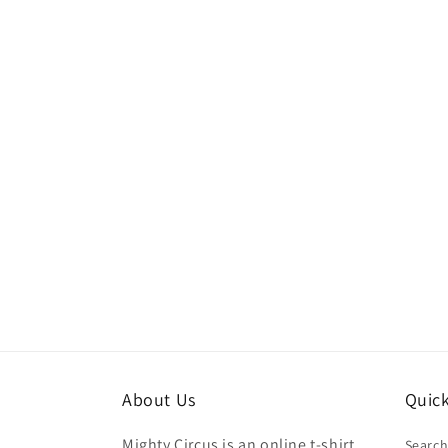
About Us
Quick
Mighty Circus is an online t-shirt
Searc