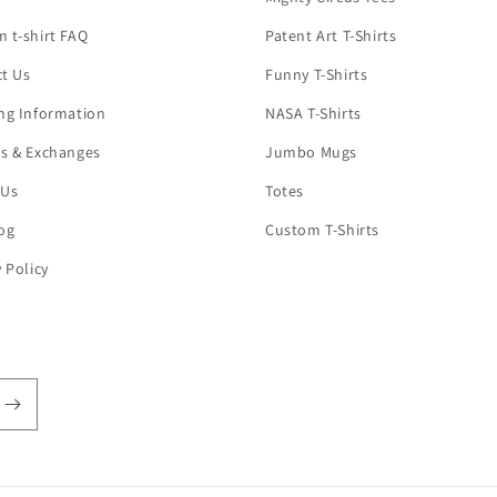
 t-shirt FAQ
Patent Art T-Shirts
t Us
Funny T-Shirts
ng Information
NASA T-Shirts
s & Exchanges
Jumbo Mugs
 Us
Totes
og
Custom T-Shirts
y Policy