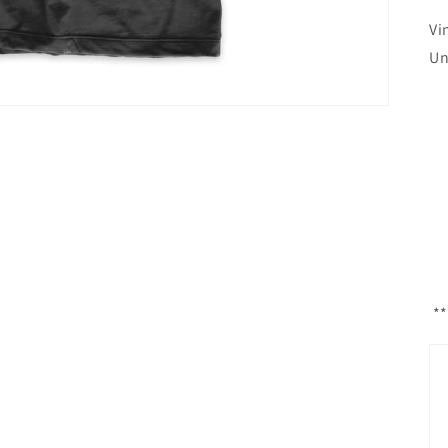
Vi
Un
**