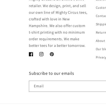
retailer. We design, print, and sell
Custom
our own line of Mighty Circus tees,
Contac
crafted with love in New
Shippi
Hampshire. We also offer custom
t-shirt printing with no minimum
Return
order requirements. We make
About
better tees for a better tomorrow.
Our bl
Facebook
Instagram
Pinterest
Privac
Subscribe to our emails
Email