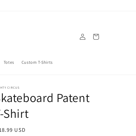
Log
Cart
in
Totes
Custom T-Shirts
GHTY CIRCUS
kateboard Patent
-Shirt
egular
18.99 USD