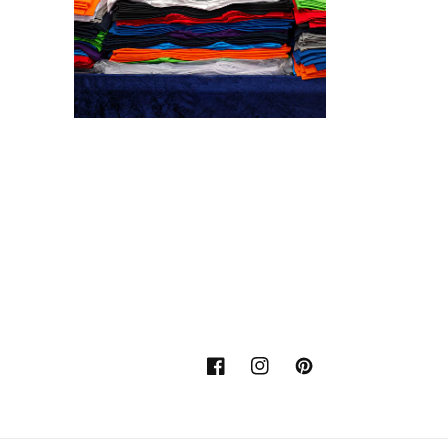
Facebook
Instagram
Pinterest