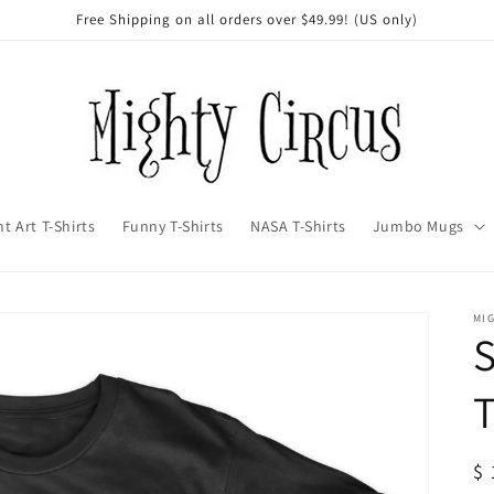
Free Shipping on all orders over $49.99! (US only)
t Art T-Shirts
Funny T-Shirts
NASA T-Shirts
Jumbo Mugs
MI
S
T
R
$ 