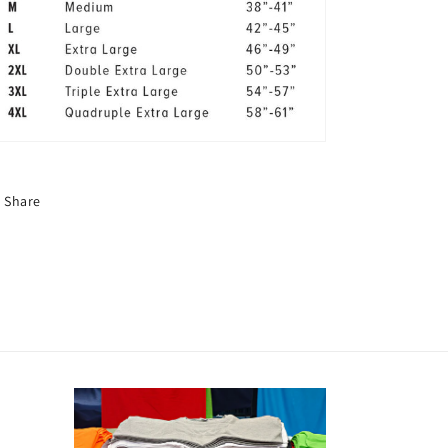
Share