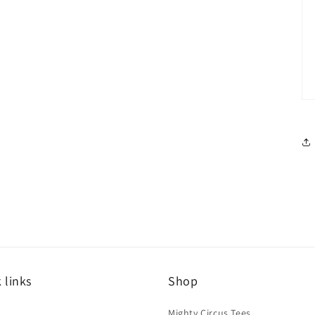
 links
Shop
h
Mighty Circus Tees