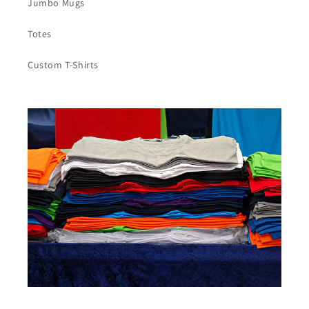
Jumbo Mugs
Totes
Custom T-Shirts