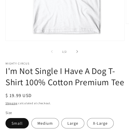
O
m
2
in
Open
m
media
1
of
1
/
2
in
modal
MIGHTY CIRCUS
I'm Not Single I Have A Dog T-
Shirt 100% Cotton Premium Tee
Regular
$ 19.99 USD
price
Shipping
calculated at checkout.
Size
Small
Medium
Large
X-Large