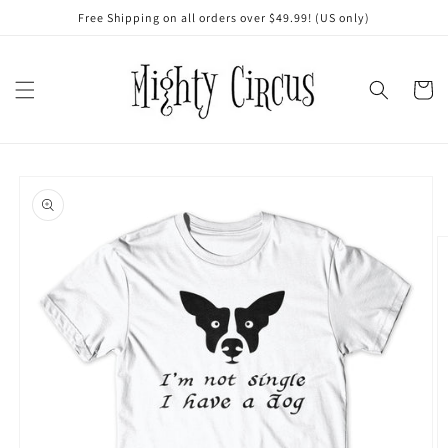
Skip to
Free Shipping on all orders over $49.99! (US only)
content
Cart
Skip to
product
information