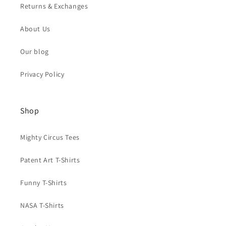
Returns & Exchanges
About Us
Our blog
Privacy Policy
Shop
Mighty Circus Tees
Patent Art T-Shirts
Funny T-Shirts
NASA T-Shirts