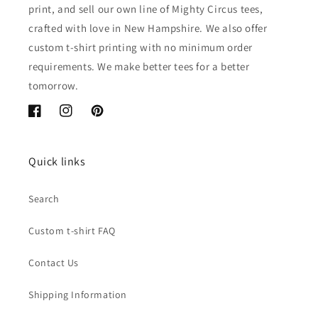
print, and sell our own line of Mighty Circus tees,
crafted with love in New Hampshire. We also offer
custom t-shirt printing with no minimum order
requirements. We make better tees for a better
tomorrow.
Facebook
Instagram
Pinterest
Quick links
Search
Custom t-shirt FAQ
Contact Us
Shipping Information