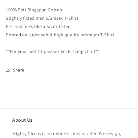
Cotton
Cotton
100% Soft Ringspun Cotton
Premium
Premium
Slightly fitted men's/unisex T-Shirt
Tee
Tee
Fits and feels like a favorite tee
Printed on super soft & high quality premium T-Shirt
**For your best fit please check sizing chart**
Share
About Us
Mighty Circus is an online t-shirt retailer. We design,