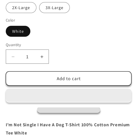
2X-Large
3X-Large
Color
White
Quantity
Decrease
Increase
quantity
quantity
for
for
I&#39;m
I&#39;m
Add to cart
Not
Not
Single
Single
I
I
Have
Have
A
A
Dog
Dog
T-
T-
I'm Not Single I Have A Dog T-Shirt 100% Cotton Premium
Shirt
Shirt
Tee White
100%
100%