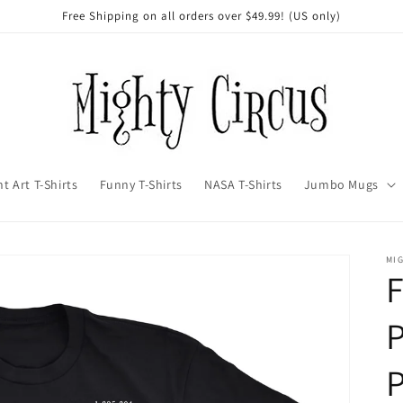
Free Shipping on all orders over $49.99! (US only)
t Art T-Shirts
Funny T-Shirts
NASA T-Shirts
Jumbo Mugs
MI
F
P
P