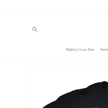
Skip to
content
Mighty Circus Tees
Paten
Skip to
product
information