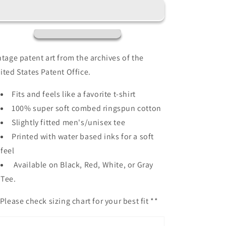
Patent
Patent
Patent
Patent
100%
100%
Cotton
Cotton
Premium
Premium
T-
T-
ntage patent art from the archives of the
Shirt
Shirt
ited States Patent Office.
Fits and feels like a favorite t-shirt
100% super soft combed ringspun cotton
Slightly fitted men's/unisex tee
Printed with water based inks for a soft
feel
Available on Black, Red, White, or Gray
Tee.
Please check sizing chart for your best fit **