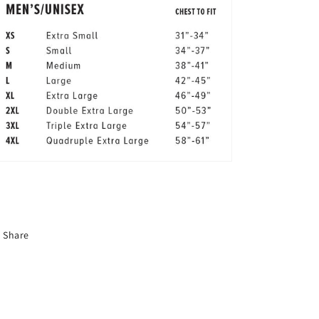
Share