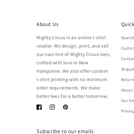
About Us
Quick
Mighty Circus is an online t-shirt
Searc
retailer. We design, print, and sell
Custom
our own line of Mighty Circus tees,
Contac
crafted with love in New
Shippi
Hampshire. We also offer custom
t-shirt printing with no minimum
Return
order requirements. We make
About
better tees for a better tomorrow.
Our bl
Facebook
Instagram
Pinterest
Privac
Subscribe to our emails