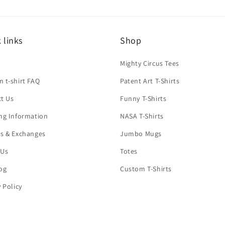
 links
Shop
h
Mighty Circus Tees
 t-shirt FAQ
Patent Art T-Shirts
t Us
Funny T-Shirts
ng Information
NASA T-Shirts
s & Exchanges
Jumbo Mugs
 Us
Totes
og
Custom T-Shirts
y Policy