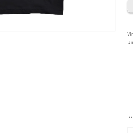
Vi
Un
**