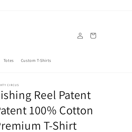
Log
Cart
in
Totes
Custom T-Shirts
GHTY CIRCUS
ishing Reel Patent
atent 100% Cotton
remium T-Shirt